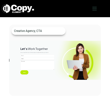
Creative Agency
,
CTA
Creative Agency CTA 1