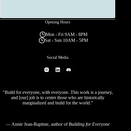
Opening Hours
Mon - Fri 9AM - 8PM
Sat - Sun 10AM - 5PM
Social Media
"Build for everyone, with everyone. This work is a journey,
and [our] job is to center those who are historically
marginalized and build for the world.”
—
Annie Jean-Baptiste
, author of
Building for Everyone