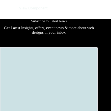
16 August 2025
View Component
Subscribe to Latest News
Get Latest Insights, offers, event news & more about web
designs in your inbox