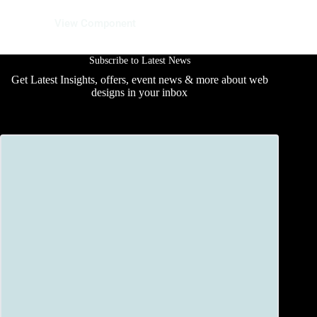
12 June 2025
View Component
Subscribe to Latest News
Get Latest Insights, offers, event news & more about web
designs in your inbox