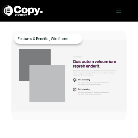
Features & Benefits
,
Wireframe
Features & Benefits c35