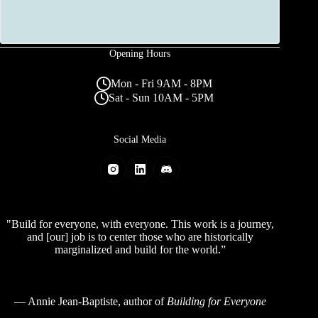
Opening Hours
Mon - Fri 9AM - 8PM
Sat - Sun 10AM - 5PM
Social Media
"Build for everyone, with everyone. This work is a journey,
and [our] job is to center those who are historically
marginalized and build for the world.”
—
Annie Jean-Baptiste
, author of
Building for Everyone