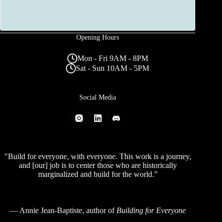
Opening Hours
Mon - Fri 9AM - 8PM
Sat - Sun 10AM - 5PM
Social Media
"Build for everyone, with everyone. This work is a journey,
and [our] job is to center those who are historically
marginalized and build for the world.”
—
Annie Jean-Baptiste
, author of
Building for Everyone