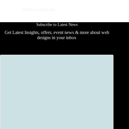
12 June 2025
View Component
Subscribe to Latest News
Get Latest Insights, offers, event news & more about web
designs in your inbox