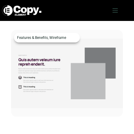
Features & Benefits
,
Wireframe
Features & Benefits c36