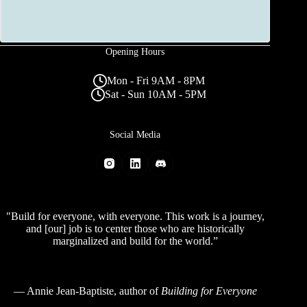
Opening Hours
Mon - Fri 9AM - 8PM
Sat - Sun 10AM - 5PM
Social Media
"Build for everyone, with everyone. This work is a journey,
and [our] job is to center those who are historically
marginalized and build for the world.”
—
Annie Jean-Baptiste
, author of
Building for Everyone