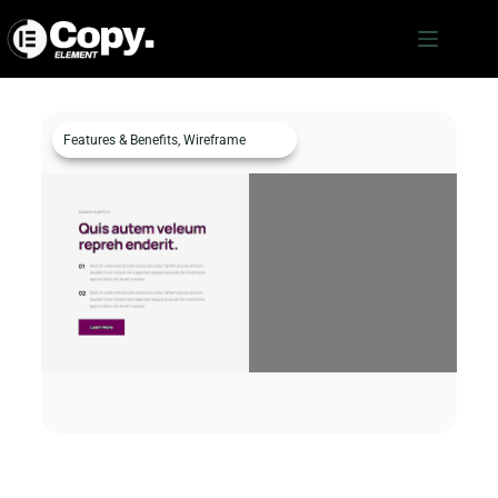
Features & Benefits
,
Wireframe
Features & Benefits c911