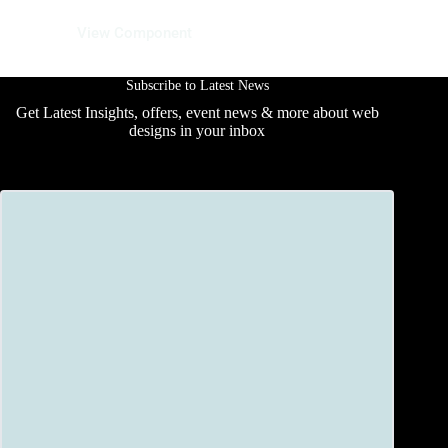
13 June 2025
View Component
Subscribe to Latest News
Get Latest Insights, offers, event news & more about web
designs in your inbox