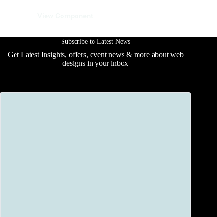
13 June 2025
View Component
Subscribe to Latest News
Get Latest Insights, offers, event news & more about web
designs in your inbox