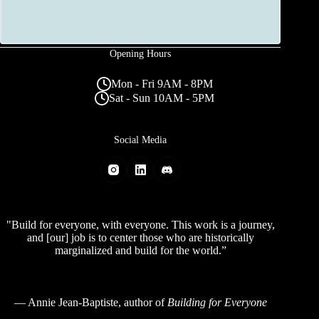
Opening Hours
Mon - Fri 9AM - 8PM
Sat - Sun 10AM - 5PM
Social Media
"Build for everyone, with everyone. This work is a journey,
and [our] job is to center those who are historically
marginalized and build for the world.”
—
Annie Jean-Baptiste
, author of
Building for Everyone