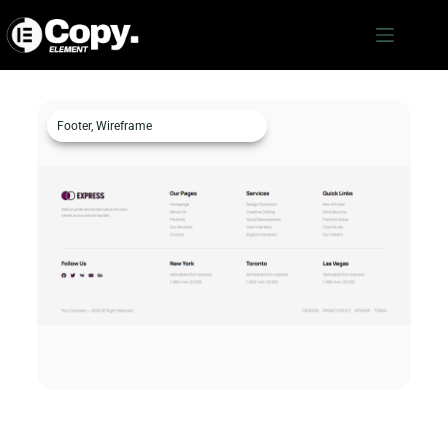
Footer
,
Wireframe
Footer c3486