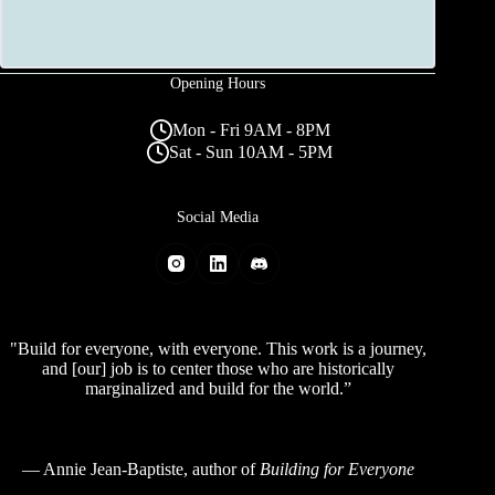
Opening Hours
Mon - Fri 9AM - 8PM
Sat - Sun 10AM - 5PM
Social Media
"Build for everyone, with everyone. This work is a journey,
and [our] job is to center those who are historically
marginalized and build for the world.”
—
Annie Jean-Baptiste
, author of
Building for Everyone