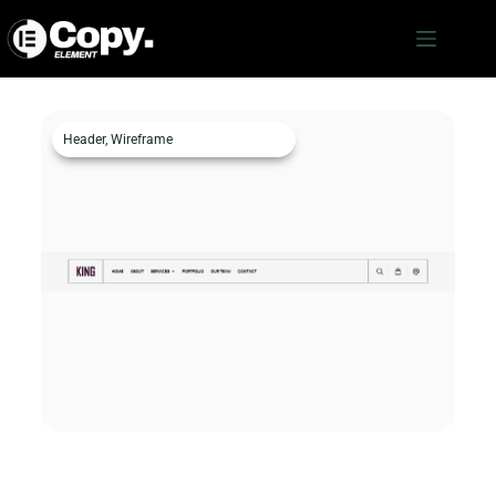
Header
,
Wireframe
Header c1079