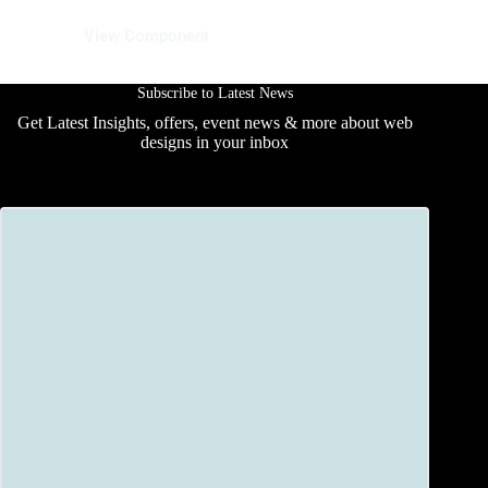
10 June 2025
View Component
Subscribe to Latest News
Get Latest Insights, offers, event news & more about web
designs in your inbox