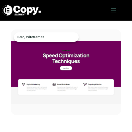
Hero
,
Wireframes
Hero c386