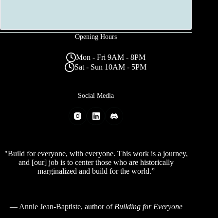
Opening Hours
Mon - Fri 9AM - 8PM
Sat - Sun 10AM - 5PM
Social Media
"Build for everyone, with everyone. This work is a journey,
and [our] job is to center those who are historically
marginalized and build for the world.”
—
Annie Jean-Baptiste
, author of
Building for Everyone