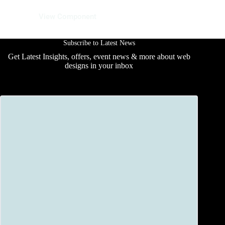
29 May 2025
View Component
Subscribe to Latest News
Get Latest Insights, offers, event news & more about web
designs in your inbox