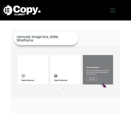
carousel
,
image box
,
slider
,
Wireframe
Image Box c2747