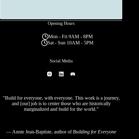
Opening Hours
Mon - Fri 9AM - 8PM
Sat - Sun 10AM - 5PM
Social Media
"Build for everyone, with everyone. This work is a journey,
and [our] job is to center those who are historically
marginalized and build for the world.”
—
Annie Jean-Baptiste
, author of
Building for Everyone