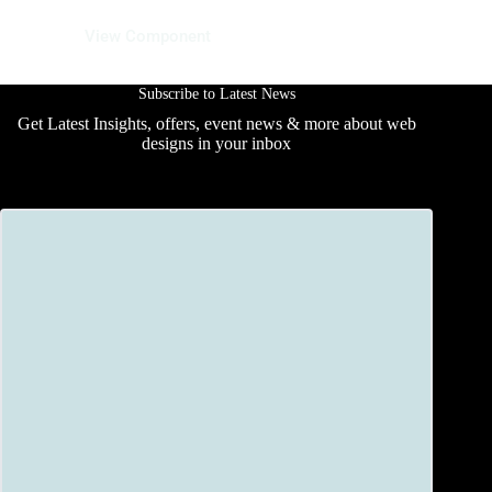
12 June 2025
View Component
Subscribe to Latest News
Get Latest Insights, offers, event news & more about web
designs in your inbox