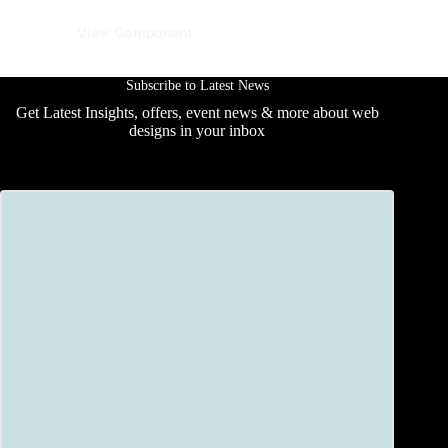
01 June 2025
View Component
Subscribe to Latest News
Get Latest Insights, offers, event news & more about web
designs in your inbox