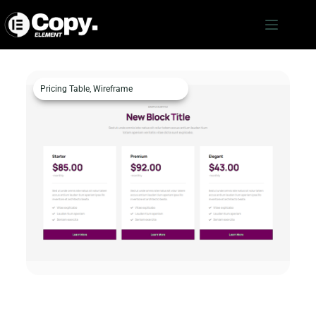
Pricing Table
,
Wireframe
Pricing Table – c787