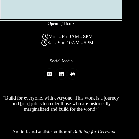
Opening Hours
Mon - Fri 9AM - 8PM
Sat - Sun 10AM - 5PM
Social Media
"Build for everyone, with everyone. This work is a journey,
and [our] job is to center those who are historically
marginalized and build for the world.”
—
Annie Jean-Baptiste
, author of
Building for Everyone