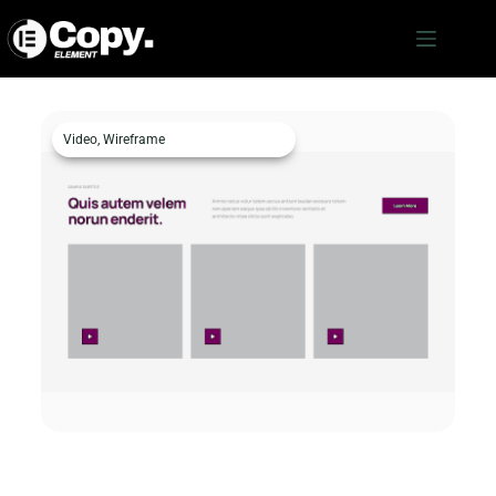
Video
,
Wireframe
Video c1476