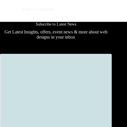
12 June 2025
View Component
Subscribe to Latest News
Get Latest Insights, offers, event news & more about web
designs in your inbox