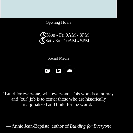
Opening Hours
Mon - Fri 9AM - 8PM
Sat - Sun 10AM - 5PM
Social Media
"Build for everyone, with everyone. This work is a journey,
and [our] job is to center those who are historically
marginalized and build for the world.”
—
Annie Jean-Baptiste
, author of
Building for Everyone